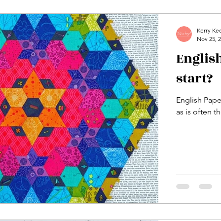
Kerry Ke
Nov 25, 
English
start?
English Paper
as is often t