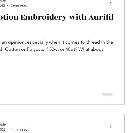
eble
2022
3 min read
otion Embroidery with Aurifil
 an opinion, especially when it comes to thread in the
ld! Cotton or Polyester? 50wt or 40wt? What about
eble
2022
4 min read