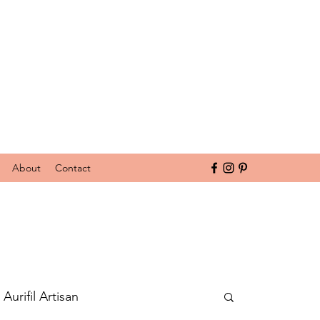
About
Contact
Aurifil Artisan