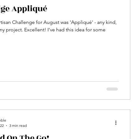
ge Appliqué
rtisan Challenge for August was 'Appliqué' - any kind,
ny project. Excellent! I've had this idea for some
eble
022
3 min read
ed On The Go!