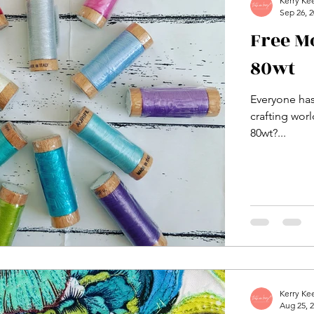
Kerry Ke
Sep 26, 
Free M
80wt
Everyone has
crafting wor
80wt?...
Kerry Ke
Aug 25, 