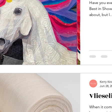
Have you ev
Best in Show 
about, but I..
Kerry Ke
Jun 28, 2
Vliese
When it come