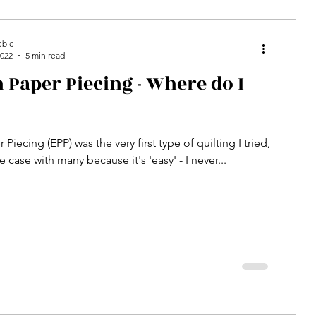
eble
2022
5 min read
 Paper Piecing - Where do I
 Piecing (EPP) was the very first type of quilting I tried,
he case with many because it's 'easy' - I never...