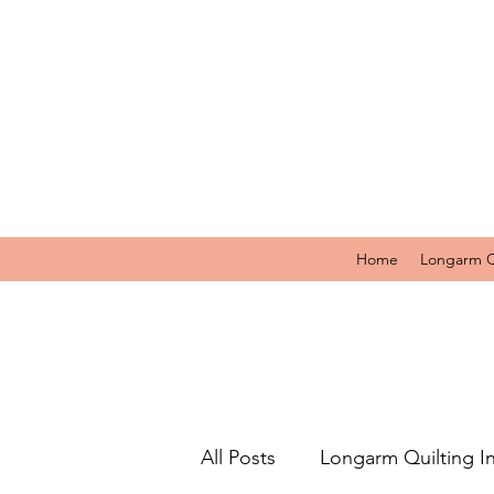
Home
Longarm Q
All Posts
Longarm Quilting I