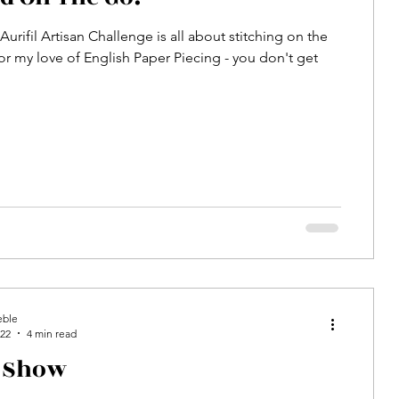
urifil Artisan Challenge is all about stitching on the
or my love of English Paper Piecing - you don't get
eble
022
4 min read
n Show