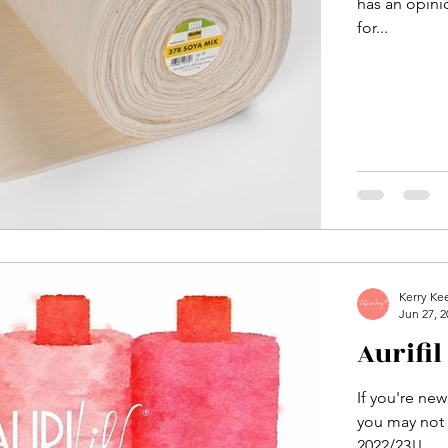
has an opinio
for...
Kerry Ke
Jun 27, 2
Aurifil
If you're new
you may not k
2022/23!!...