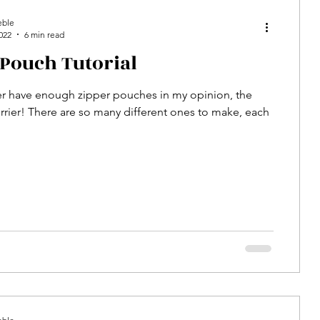
eble
022
6 min read
 Pouch Tutorial
r have enough zipper pouches in my opinion, the
rier! There are so many different ones to make, each