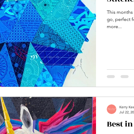
This months A
go, perfect f
more...
Kerry Ke
Jul 22, 2
Best i