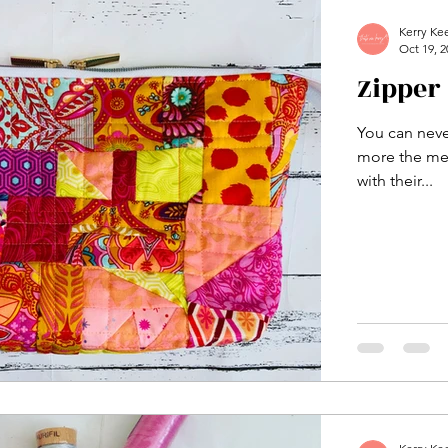
Kerry Ke
Oct 19, 2
Zipper
You can neve
more the mer
with their...