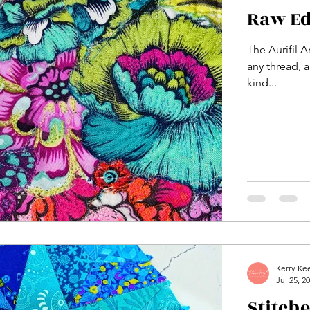
Raw Ed
The Aurifil A
any thread, a
kind...
Kerry Ke
Jul 25, 2
Stitch