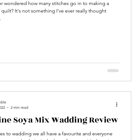
er wondered how many stitches go in to making a
quilt? It's not something I've ever really thought
.
eble
022
2 min read
line Soya Mix Wadding Review
s to wadding we all have a favourite and everyone