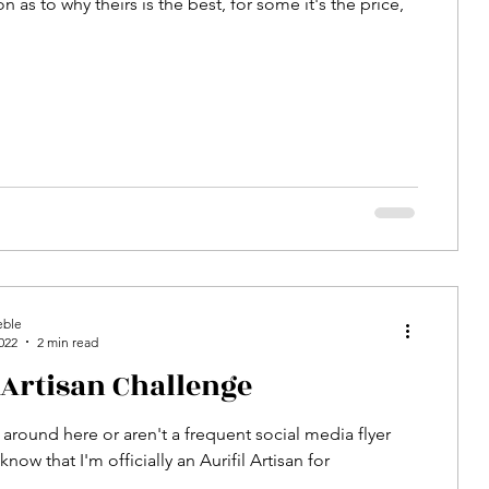
n as to why theirs is the best, for some it's the price,
eble
022
2 min read
 Artisan Challenge
 around here or aren't a frequent social media flyer
now that I'm officially an Aurifil Artisan for