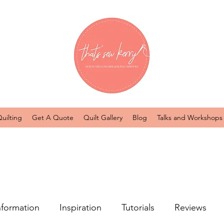
uilting
Get A Quote
Quilt Gallery
Blog
Talks and Workshops
nformation
Inspiration
Tutorials
Reviews