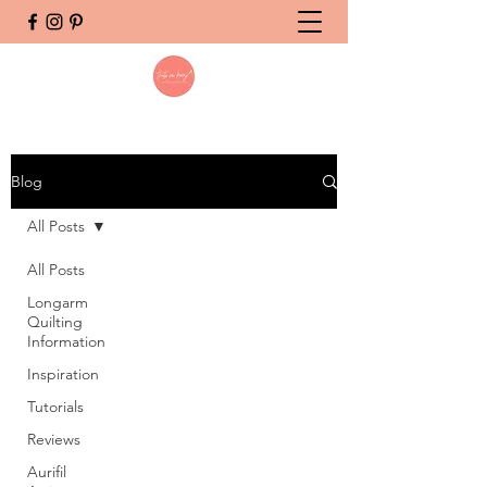
Blog
All Posts
All Posts
Longarm
Quilting
Information
Inspiration
Tutorials
Reviews
Aurifil