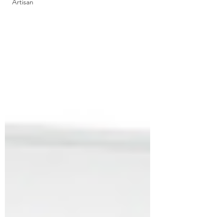
Artisan