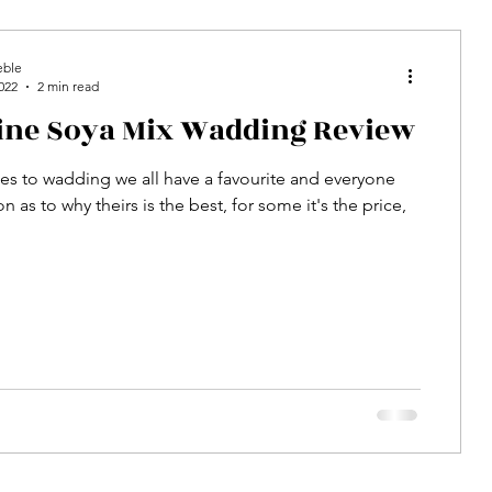
eble
022
2 min read
line Soya Mix Wadding Review
s to wadding we all have a favourite and everyone
n as to why theirs is the best, for some it's the price,