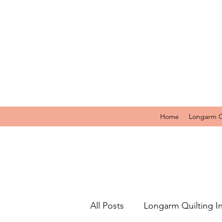
Home
Longarm Q
All Posts
Longarm Quilting I