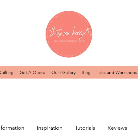
uilting
Get A Quote
Quilt Gallery
Blog
Talks and Workshops
nformation
Inspiration
Tutorials
Reviews