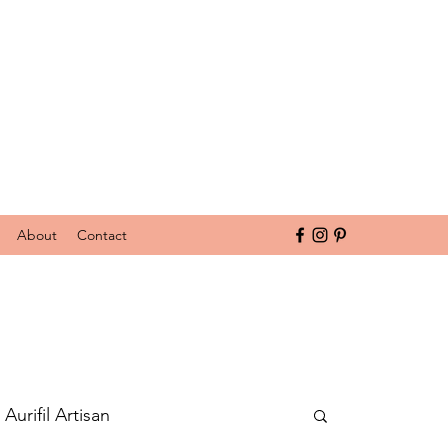
About
Contact
Aurifil Artisan