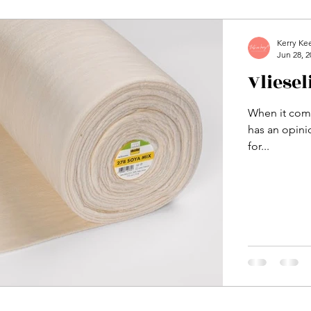
Kerry Ke
Jun 28, 2
Vliese
When it come
has an opinio
for...