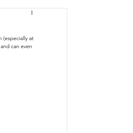
 (especially at 
 and can even 