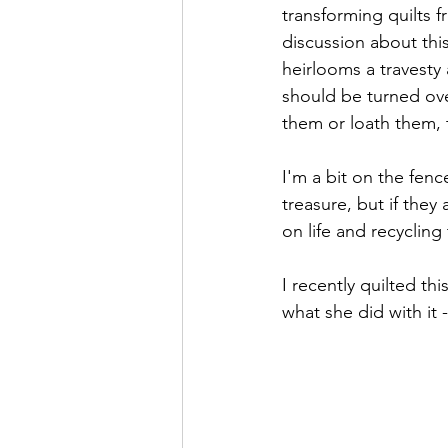
transforming quilts f
discussion about thi
heirlooms a travesty 
should be turned ove
them or loath them, t
I'm a bit on the fen
treasure, but if they
on life and recyclin
I recently quilted th
what she did with it 