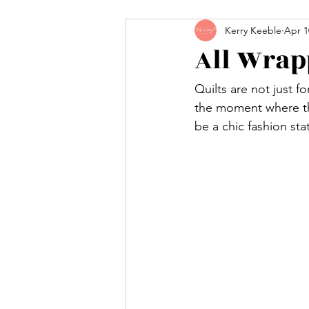
Kerry Keeble
Apr 1
All Wrap
Quilts are not just f
the moment where the
be a chic fashion st