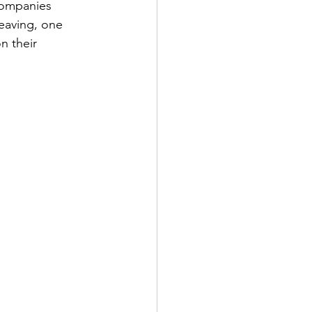
companies 
eaving, one 
 their 