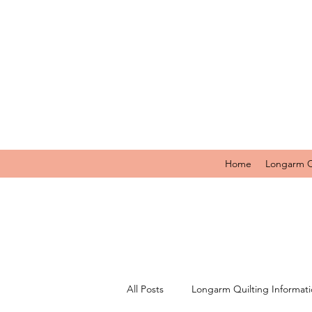
Home
Longarm Q
All Posts
Longarm Quilting Informat