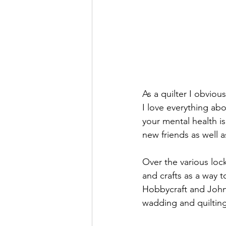
As a quilter I obviou
I love everything ab
your mental health i
new friends as well a
Over the various lo
and crafts as a way 
Hobbycraft and John 
wadding and quilting 