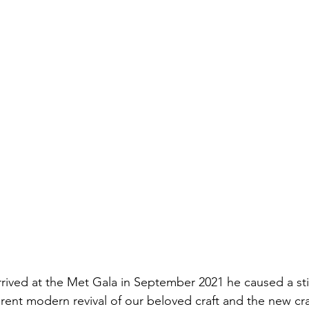
ved at the Met Gala in September 2021 he caused a stir
rent modern revival of our beloved craft and the new cra