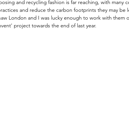
rposing and recycling fashion is far reaching, with many 
ractices and reduce the carbon footprints they may be l
saw London and I was lucky enough to work with them on
vent' project towards the end of last year.