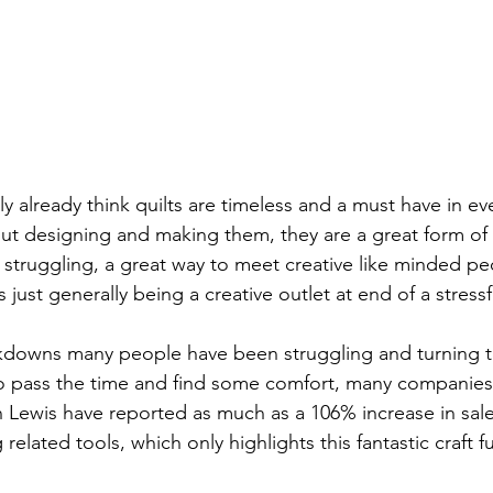
sly already think quilts are timeless and a must have in e
out designing and making them, they are a great form of
s struggling, a great way to meet creative like minded p
s just generally being a creative outlet at end of a stress
ckdowns many people have been struggling and turning 
to pass the time and find some comfort, many companies
Lewis have reported as much as a 106% increase in sales
related tools, which only highlights this fantastic craft fu