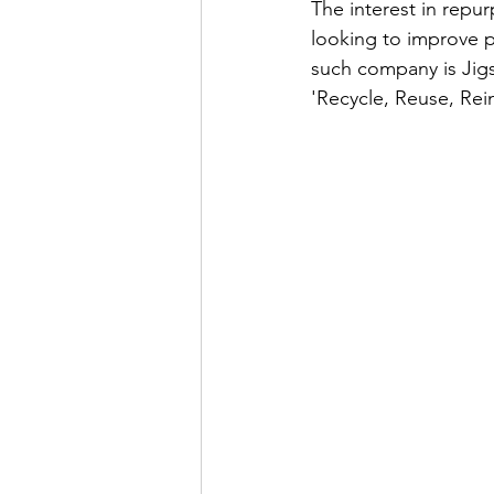
The interest in repu
looking to improve p
such company is Jig
'Recycle, Reuse, Rein