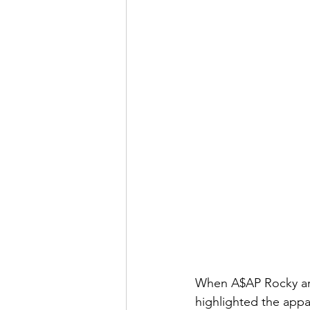
When A$AP Rocky arri
highlighted the appa