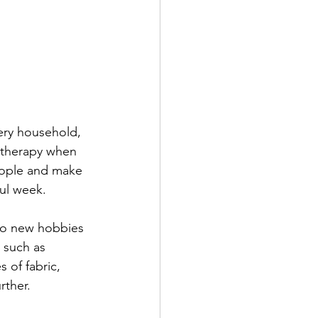
very household, 
 therapy when 
eople and make 
ful week. 
to new hobbies 
 such as 
 of fabric, 
rther.