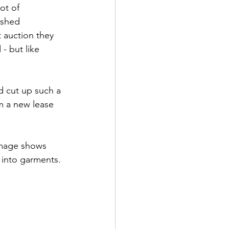
ot of 
ished 
t auction they 
- but like 
d cut up such a 
em a new lease 
 
 image shows 
s into garments.