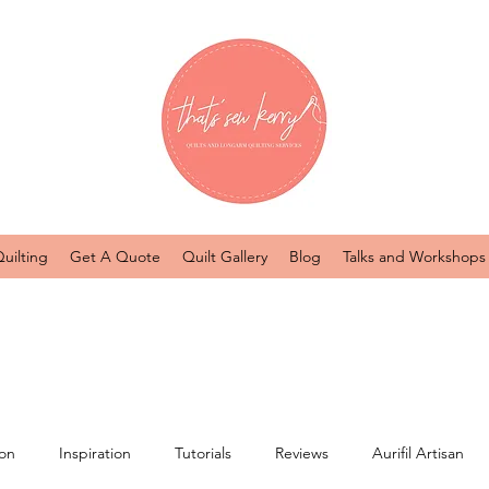
uilting
Get A Quote
Quilt Gallery
Blog
Talks and Workshops
ion
Inspiration
Tutorials
Reviews
Aurifil Artisan