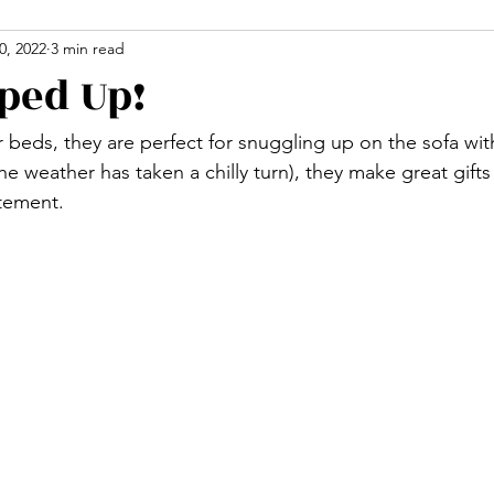
0, 2022
3 min read
ped Up!
or beds, they are perfect for snuggling up on the sofa with
 weather has taken a chilly turn), they make great gifts
atement.