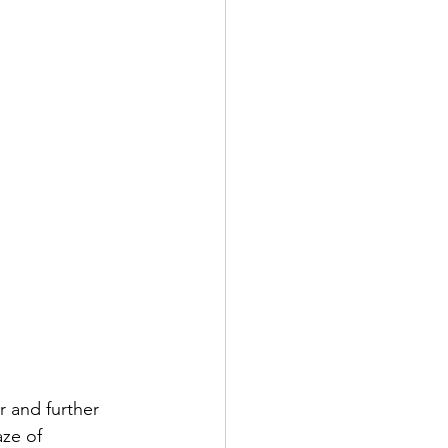
 and further 
ze of 