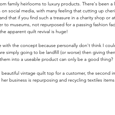
rom family heirlooms to luxury products. There's been a l
s on social media, with many feeling that cutting up cher
and that if you find such a treasure in a charity shop or a
r to museums, not repurposed for a passing fashion fad 
he apparent quilt revival is huge!
ce with the concept because personally don't think I coul
 are simply going to be landfill (or worse) then giving th
g them into a useable product can only be a good thing? 
is beautiful vintage quilt top for a customer, the second
- her business is repurposing and recycling textiles item