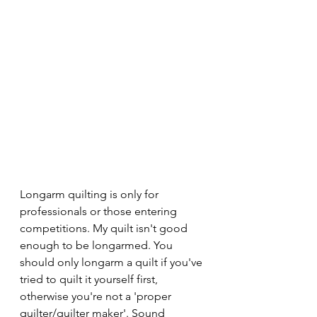
Longarm quilting is only for 
professionals or those entering 
competitions. My quilt isn't good 
enough to be longarmed. You 
should only longarm a quilt if you've 
tried to quilt it yourself first, 
otherwise you're not a 'proper 
quilter/quilter maker'. Sound 