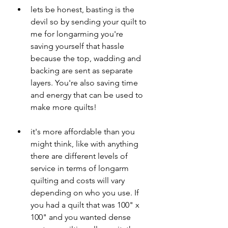
lets be honest, basting is the 
devil so by sending your quilt to 
me for longarming you're 
saving yourself that hassle 
because the top, wadding and 
backing are sent as separate 
layers. You're also saving time 
and energy that can be used to 
make more quilts!
it's more affordable than you 
might think, like with anything 
there are different levels of 
service in terms of longarm 
quilting and costs will vary 
depending on who you use. If 
you had a quilt that was 100" x 
100" and you wanted dense 