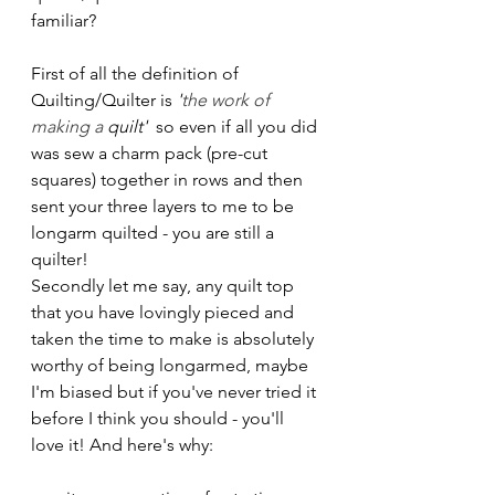
familiar?
First of all the definition of 
Quilting/Quilter is 
'
the work of 
making a 
quilt'
  so even if all you did 
was sew a charm pack (pre-cut 
squares) together in rows and then 
sent your three layers to me to be 
longarm quilted - you are still a 
quilter!
Secondly let me say, any quilt top 
that you have lovingly pieced and 
taken the time to make is absolutely 
worthy of being longarmed, maybe 
I'm biased but if you've never tried it 
before I think you should - you'll 
love it! And here's why: