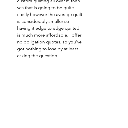
custom quilting all over it, then 
yes that is going to be quite 
costly however the average quilt 
is considerably smaller so 
having it edge to edge quilted 
is much more affordable. I offer 
no obligation quotes, so you've 
got nothing to lose by at least 
asking the question