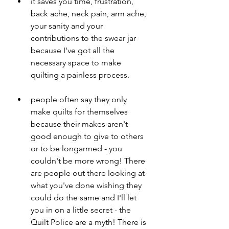
it saves you time, frustration, 
back ache, neck pain, arm ache, 
your sanity and your 
contributions to the swear jar 
because I've got all the 
necessary space to make 
quilting a painless process. 
people often say they only 
make quilts for themselves 
because their makes aren't 
good enough to give to others 
or to be longarmed - you 
couldn't be more wrong! There 
are people out there looking at 
what you've done wishing they 
could do the same and I'll let 
you in on a little secret - the 
Quilt Police are a myth! There is 