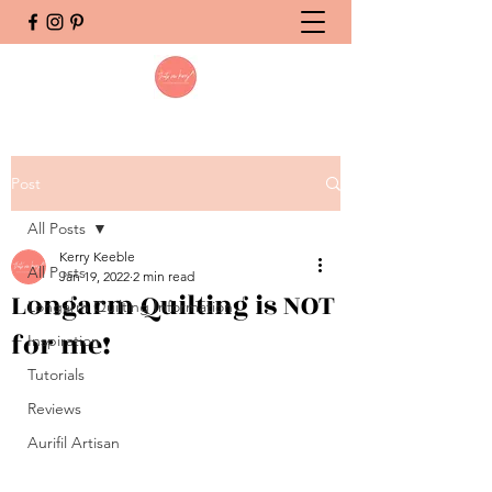
Post
All Posts
Kerry Keeble
All Posts
Jan 19, 2022
2 min read
Longarm Quilting is NOT
Longarm Quilting Information
for me!
Inspiration
Tutorials
Reviews
Aurifil Artisan