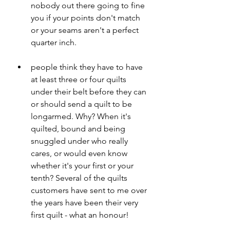
nobody out there going to fine 
you if your points don't match 
or your seams aren't a perfect 
quarter inch.
people think they have to have 
at least three or four quilts 
under their belt before they can 
or should send a quilt to be 
longarmed. Why? When it's 
quilted, bound and being 
snuggled under who really 
cares, or would even know 
whether it's your first or your 
tenth? Several of the quilts 
customers have sent to me over 
the years have been their very 
first quilt - what an honour!