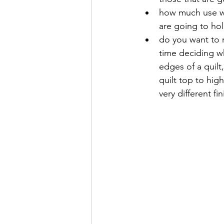
how much use wil
are going to ho
do you want to m
time deciding wh
edges of a quilt
quilt top to hig
very different fin