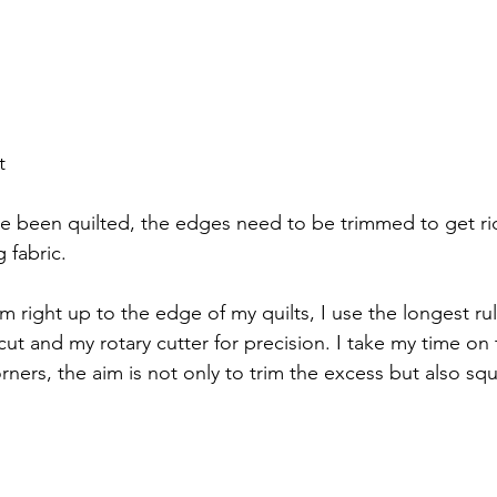
t
e been quilted, the edges need to be trimmed to get rid
 fabric.
rim right up to the edge of my quilts, I use the longest rul
ut and my rotary cutter for precision. I take my time on 
orners, the aim is not only to trim the excess but also sq