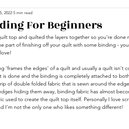
5, 2022
5 min read
nding For Beginners
uilt top and quilted the layers together so you're done 
part of finishing off your quilt with some binding - you'll
 love!
g 'frames the edges' of a quilt and usually a quilt isn't 
art is done and the binding is completely attached to both
rip of double folded fabric that is sewn around the edge 
 edges hiding them away, binding fabric has almost beco
ic used to create the quilt top itself. Personally I love s
nd I'm not the only one who likes something different!