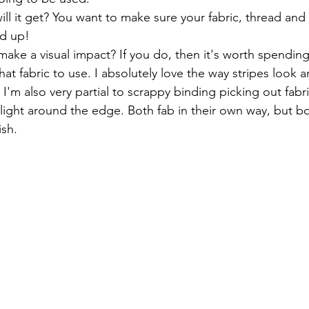
l it get? You want to make sure your fabric, thread and 
ld up!
ake a visual impact? If you do, then it's worth spending
at fabric to use. I absolutely love the way stripes look 
, I'm also very partial to scrappy binding picking out fabr
hlight around the edge. Both fab in their own way, but bo
ish.