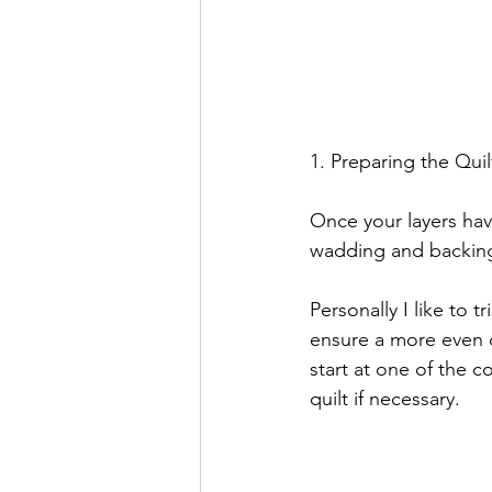
1. Preparing the Quil
Once your layers hav
wadding and backing
Personally I like to t
ensure a more even c
start at one of the c
quilt if necessary.