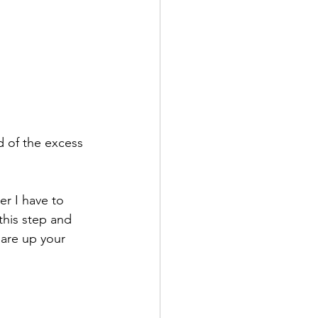
 of the excess 
er I have to 
this step and 
uare up your 