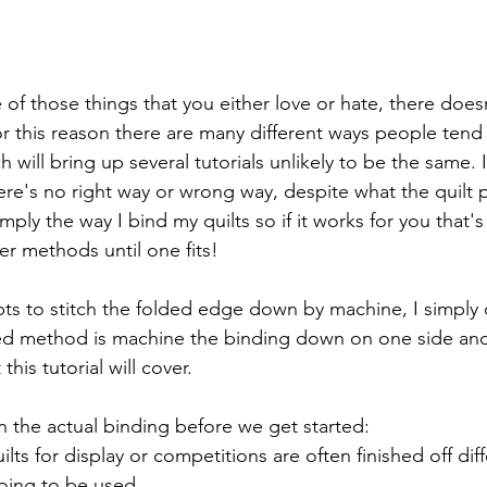
e of those things that you either love or hate, there doe
r this reason there are many different ways people tend t
 will bring up several tutorials unlikely to be the same. I
re's no right way or wrong way, despite what the quilt p
imply the way I bind my quilts so if it works for you that's g
er methods until one fits!
s to stitch the folded edge down by machine, I simply 
ed method is machine the binding down on one side and f
his tutorial will cover.
 the actual binding before we get started:
uilts for display or competitions are often finished off diff
oing to be used.