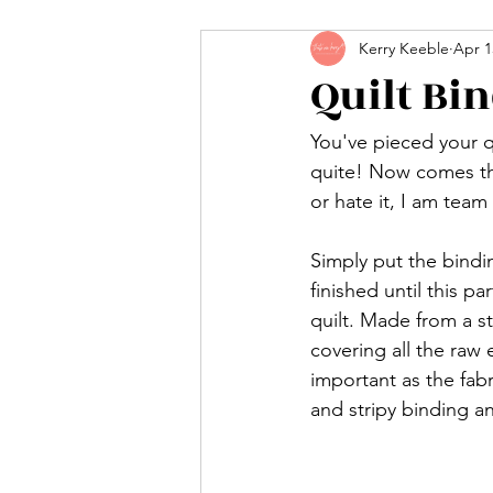
Kerry Keeble
Apr 1
Quilt Bi
You've pieced your q
quite! Now comes the 
or hate it, I am team
Simply put the bindin
finished until this p
quilt. Made from a st
covering all the raw
important as the fabr
and stripy binding a