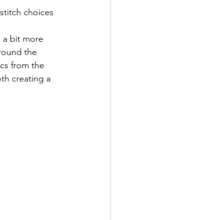
stitch choices 
 a bit more 
around the 
ics from the 
th creating a 