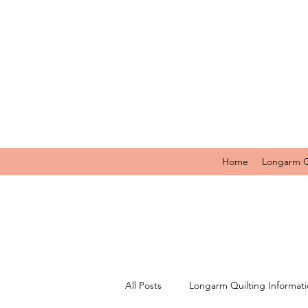
Home
Longarm Q
All Posts
Longarm Quilting Informat