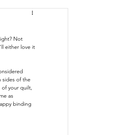
right? Not 
 either love it 
considered 
 sides of the 
of your quilt, 
me as 
crappy binding 