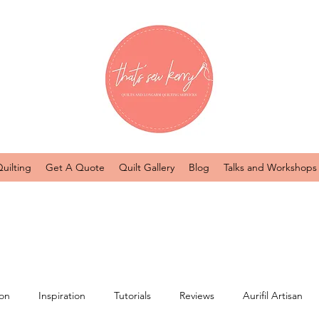
uilting
Get A Quote
Quilt Gallery
Blog
Talks and Workshops
ion
Inspiration
Tutorials
Reviews
Aurifil Artisan