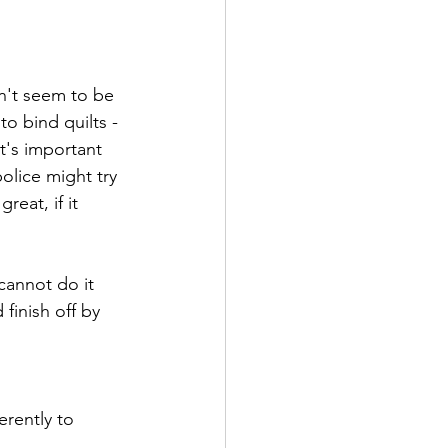
sn't seem to be 
o bind quilts - 
t's important 
olice might try 
reat, if it 
cannot do it 
inish off by 
erently to 