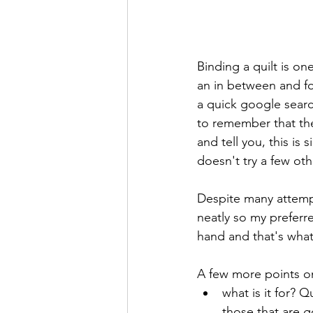
Binding a quilt is on
an in between and fo
a quick google search
to remember that the
and tell you, this is s
doesn't try a few oth
Despite many attempt
neatly so my preferr
hand and that's what t
A few more points on
what is it for? Q
those that are g