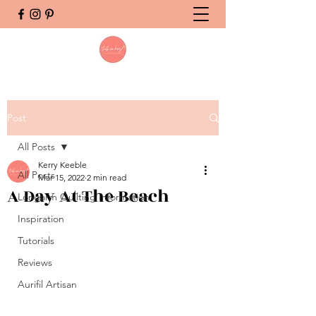
Post
All Posts
Kerry Keeble
All Posts
Mar 15, 2022
2 min read
A Day At The Beach
Longarm Quilting Information
Inspiration
Tutorials
Reviews
Aurifil Artisan