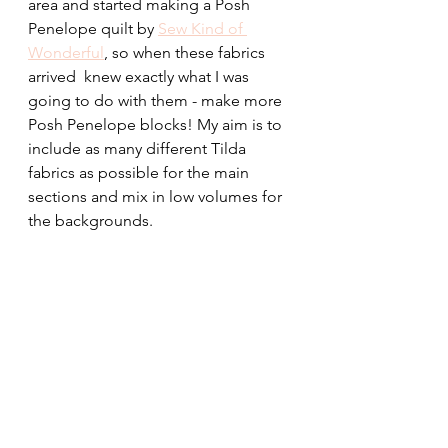
area and started making a Posh 
Penelope quilt by 
Sew Kind of 
Wonderful
, so when these fabrics 
arrived  knew exactly what I was 
going to do with them - make more 
Posh Penelope blocks! My aim is to 
include as many different Tilda 
fabrics as possible for the main 
sections and mix in low volumes for 
the backgrounds.