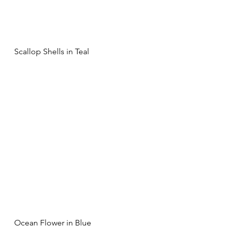
Scallop Shells in Teal
Ocean Flower in Blue