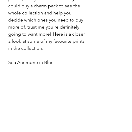
could buy a charm pack to see the 
whole collection and help you 
decide which ones you need to buy 
more of, trust me you're definitely 
going to want more! Here is a closer 
a look at some of my favourite prints 
in the collection:
Sea Anemone in Blue