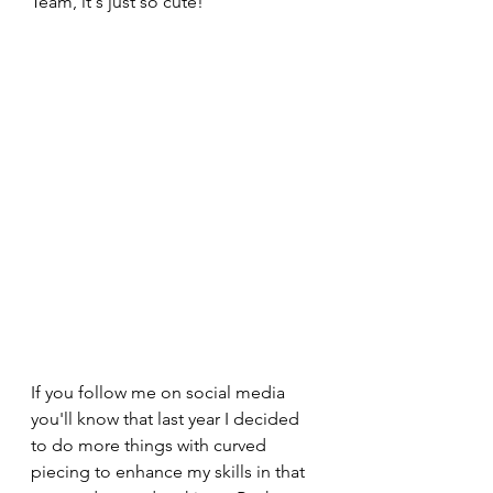
Team, it's just so cute!
If you follow me on social media 
you'll know that last year I decided 
to do more things with curved 
piecing to enhance my skills in that 