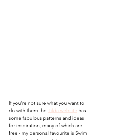
If you're not sure what you want to 
do with them the 
Tilda website
 has 
some fabulous patterns and ideas 
for inspiration, many of which are 
free - my personal favourite is Swim 