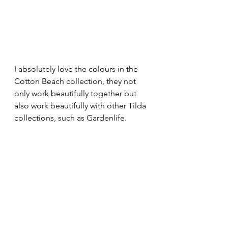
I absolutely love the colours in the 
Cotton Beach collection, they not 
only work beautifully together but 
also work beautifully with other Tilda 
collections, such as Gardenlife.