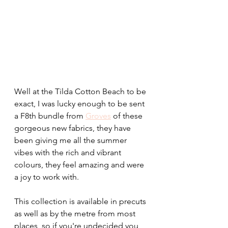
Well at the Tilda Cotton Beach to be 
exact, I was lucky enough to be sent 
a F8th bundle from 
Groves
 of these 
gorgeous new fabrics, they have 
been giving me all the summer 
vibes with the rich and vibrant 
colours, they feel amazing and were 
a joy to work with.
This collection is available in precuts 
as well as by the metre from most 
places, so if you're undecided you 