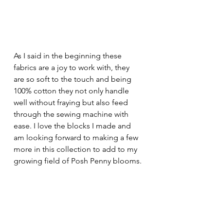
As I said in the beginning these 
fabrics are a joy to work with, they 
are so soft to the touch and being 
100% cotton they not only handle 
well without fraying but also feed 
through the sewing machine with 
ease. I love the blocks I made and 
am looking forward to making a few 
more in this collection to add to my 
growing field of Posh Penny blooms.
I would keep in mind that prices vary 
depending on where you buy from, 
so it really is worthwhile spending a 